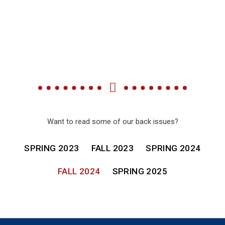
Want to read some of our back issues?
SPRING 2023
FALL 2023
SPRING 2024
FALL 2024
SPRING 2025