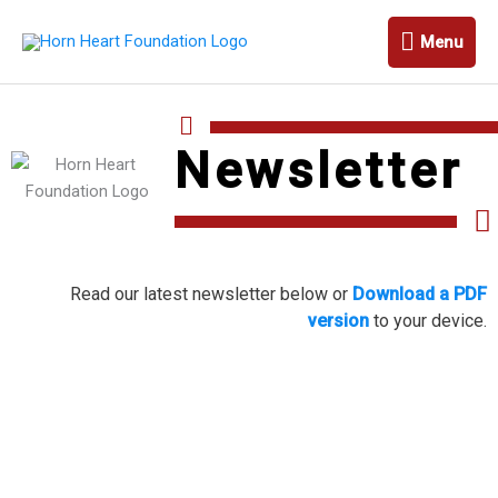
Skip
Menu
to
Menu
content
Newsletter
Read our latest newsletter below or
Download a PDF
version
to your device.