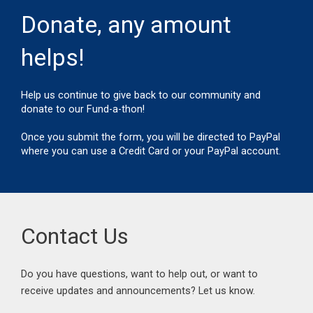
k
a
m
Donate, any amount
helps!
Help us continue to give back to our community and
donate to our Fund-a-thon!
Once you submit the form, you will be directed to PayPal
where you can use a Credit Card or your PayPal account.
Contact Us
Do you have questions, want to help out, or want to
receive updates and announcements? Let us know.