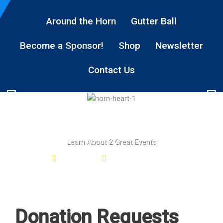
Around the Horn
Gutter Ball
Become a Sponsor!
Shop
Newsletter
Contact Us
Learn About 2 Great Events
Gutter Ball
Around the HORN
Donation Requests