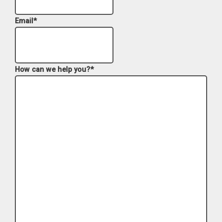
Email
*
How can we help you?
*