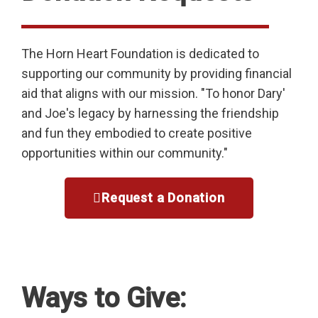
The Horn Heart Foundation is dedicated to
supporting our community by providing financial
aid that aligns with our mission. "To honor Dary'
and Joe's legacy by harnessing the friendship
and fun they embodied to create positive
opportunities within our community."
Request a Donation
Ways to Give: