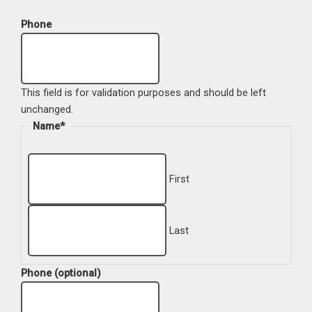
Phone
This field is for validation purposes and should be left
unchanged.
Name
*
First
Last
Phone (optional)