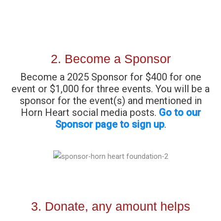
2. Become a Sponsor
Become a 2025 Sponsor for $400 for one
event or $1,000 for three events. You will be a
sponsor for the event(s) and mentioned in
Horn Heart social media posts.
Go to our
Sponsor page to sign up
.
3. Donate, any amount helps