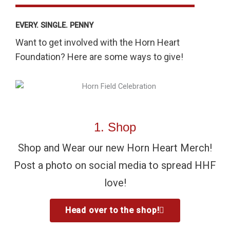
EVERY. SINGLE. PENNY
Want to get involved with the Horn Heart
Foundation? Here are some ways to give!
1. Shop
Shop and Wear our new Horn Heart Merch!
Post a photo on social media to spread HHF
love!
Head over to the shop!