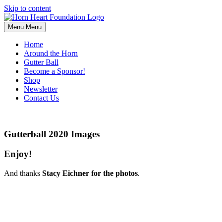
Skip to content
Menu
Menu
Home
Around the Horn
Gutter Ball
Become a Sponsor!
Shop
Newsletter
Contact Us
Gutterball 2020 Images
Enjoy!
And thanks
Stacy Eichner for the photos
.